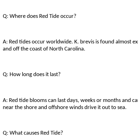
Q: Where does Red Tide occur?
A: Red tides occur worldwide. K. brevis is found almost ex
and off the coast of North Carolina.
Q: How long does it last?
A: Red tide blooms can last days, weeks or months and ca
near the shore and offshore winds drive it out to sea.
Q: What causes Red Tide?