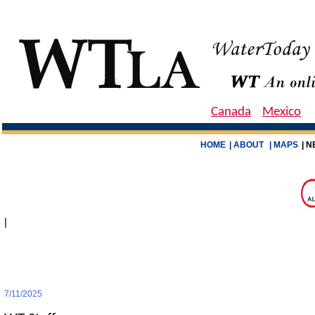
Canada
Mexico
HOME
| ABOUT
| MAPS
| N
|
7/11/2025