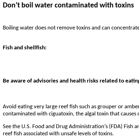
Don’t boil water contaminated with toxins
Boiling water does not remove toxins and can concentrate
Fish and shellfish:
Be aware of advisories and health risks related to eatin
Avoid eating very large reef fish such as grouper or amberj
contaminated with ciguatoxin, the algal toxin that causes
See the U.S. Food and Drug Administration’s (FDA)
Fish a
reef fish associated with unsafe levels of toxins.