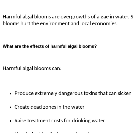
Harmful algal blooms are overgrowths of algae in water.
blooms hurt the environment and local economies.
What are the effects of harmful algal blooms?
Harmful algal blooms can:
Produce extremely dangerous toxins that can sicken 
Create dead zones in the water
Raise treatment costs for drinking water