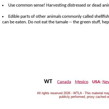
Use common sense! Harvesting distressed or dead anim
Edible parts of other animals commonly called shellfish
can be eaten. Do not eat the tamale -- the green stuff, h
WT
Canada
Mexico
USA
:
Ne
All rights reserved 2026 - WTLA - This material may
publicly performed, proxy cached o