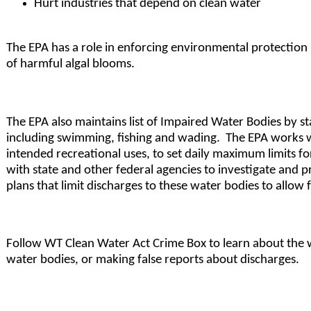
Hurt industries that depend on clean water
The EPA has a role in enforcing environmental protection 
of harmful algal blooms.
The EPA also maintains list of Impaired Water Bodies by st
including swimming, fishing and wading. The EPA works wit
intended recreational uses, to set daily maximum limits 
with state and other federal agencies to investigate and p
plans that limit discharges to these water bodies to allow 
Follow WT Clean Water Act Crime Box to learn about the wor
water bodies, or making false reports about discharges.