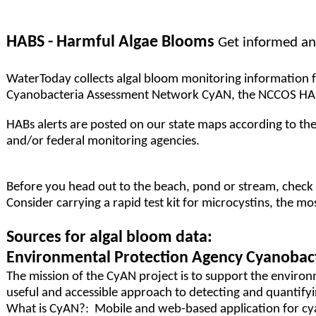
HABS - Harmful Algae Blooms
Get informed an
WaterToday collects algal bloom monitoring information fr
Cyanobacteria Assessment Network CyAN, the NCCOS HAB m
HABs alerts are posted on our state maps according to the 
and/or federal monitoring agencies.
Before you head out to the beach, pond or stream, check w
Consider carrying a rapid test kit for microcystins, the 
Sources for algal bloom data:
Environmental Protection Agency Cyanobac
The mission of the CyAN project is to support the enviro
useful and accessible approach to detecting and quantifyin
What is CyAN?: Mobile and web-based application for cy