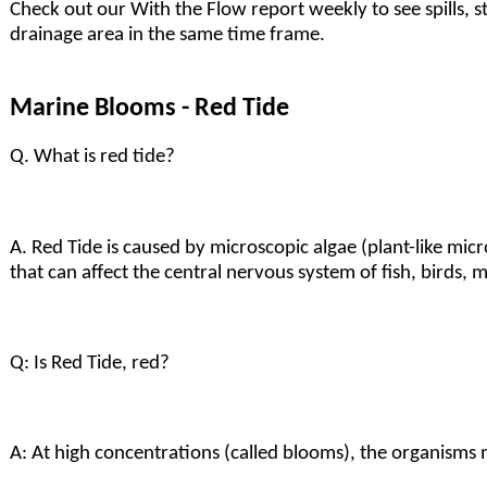
Check out our With the Flow report weekly to see spills, 
drainage area in the same time frame.
Marine Blooms - Red Tide
Q. What is red tide?
A. Red Tide is caused by microscopic algae (plant-like mic
that can affect the central nervous system of fish, birds
Q: Is Red Tide, red?
A: At high concentrations (called blooms), the organisms 