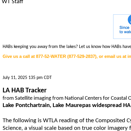
WT Staff
HABs keeping you away from the lakes? Let us know how HABs hav
Give us a call at 877-52-WATER (877-529-2837), or email us at 
July 11, 2025 135 pm CDT
LA HAB Tracker
from Satellite imaging from National Centers for Coastal 
Lake Pontchartrain, Lake Maurepas widespread H
The following is WTLA reading of the Composited Cy
Science, a visual scale based on true color imagery