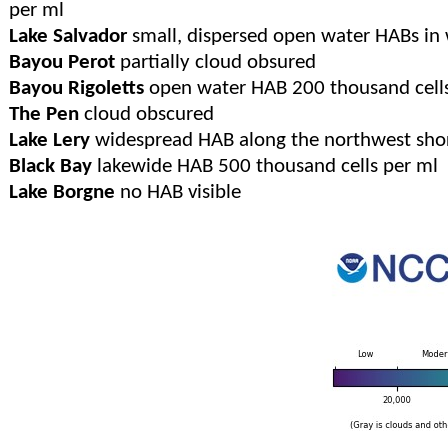
per ml
Lake Salvador
small, dispersed open water HABs in 
Bayou Perot
partially cloud obsured
Bayou Rigoletts
open water HAB 200 thousand cells
The Pen
cloud obscured
Lake Lery
widespread HAB along the northwest shor
Black Bay
lakewide HAB 500 thousand cells per ml
Lake Borgne
no HAB visible