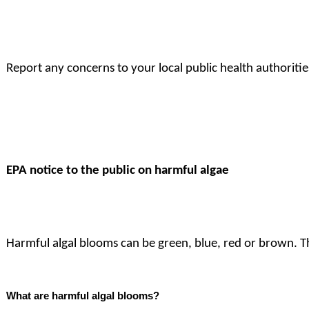
Report any concerns to your local public health authoritie
EPA notice to the public on harmful algae
Harmful algal blooms can be green, blue, red or brown. Th
What are harmful algal blooms?