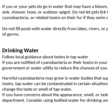
If you or your pets do go in water that may have a bloom
sink, shower, hose, or outdoor spigot. Do not let pets lick
cyanobacteria, or related toxins on their fur if they swim 
Do not fill pools with water directly from lakes, rivers, o
of germs.
Drinking Water
Follow local guidance about toxins in tap water
If you are notified of cyanobacteria or their toxins in you
government or water utility to reduce the chances of you 
Harmful cyanobacteria may grow in water bodies that su
toxins, tap water can be contaminated in certain situatio
change the taste or smell of tap water.
If you have concerns about the appearance, smell, or taste
department
. Consider using bottled water for drinking an