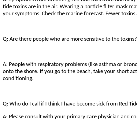
tide toxins are in the air. Wearing a particle filter mask
your symptoms. Check the marine forecast. Fewer toxins a
Q: Are there people who are more sensitive to the toxins?
A: People with respiratory problems (like asthma or bronc
onto the shore. If you go to the beach, take your short ac
conditioning.
Q: Who do I call if I think I have become sick from Red Ti
A: Please consult with your primary care physician and co