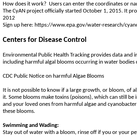
How does it work? Users can enter the coordinates or na
The CyAN project officially started October 1, 2015. It p
2012
Sign up here: https://www.epa.gov/water-research/cyan
Centers for Disease Control
Environmental Public Health Tracking provides data and 
including harmful algal blooms occurring in water bodies
CDC Public Notice on harmful Algae Blooms
It is not possible to know if a large growth, or bloom, of a
it. Some blooms make toxins (poisons), which can still be
and your loved ones from harmful algae and cyanobacteria
these blooms.
Swimming and Wading:
Stay out of water with a bloom, rinse off if you or your pe