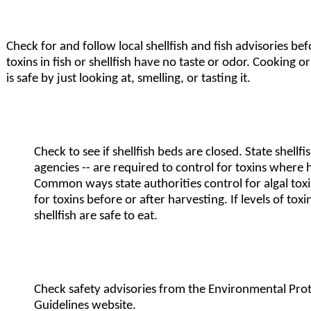
Check for and follow local shellfish and fish advisories bef
toxins in fish or shellfish have no taste or odor. Cooking 
is safe by just looking at, smelling, or tasting it.
Check to see if shellfish beds are closed. State shellf
agencies -- are required to control for toxins where h
Common ways state authorities control for algal toxins
for toxins before or after harvesting. If levels of toxi
shellfish are safe to eat.
Check safety advisories from the Environmental Pro
Guidelines
website.