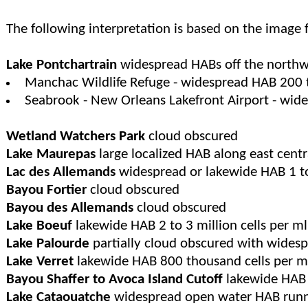
The following interpretation is based on the image
Lake Pontchartrain
widespread HABs off the northwe
Manchac Wildlife Refuge - widespread HAB 200 
Seabrook - New Orleans Lakefront Airport - wide
Wetland Watchers Park
cloud obscured
Lake Maurepas
large localized HAB along east cent
Lac des Allemands
widespread or lakewide HAB 1 to 
Bayou Fortier
cloud obscured
Bayou des Allemands
cloud obscured
Lake Boeuf
lakewide HAB 2 to 3 million cells per ml
Lake Palourde
partially cloud obscured with wides
Lake Verret
lakewide HAB 800 thousand cells per ml 
Bayou Shaffer to Avoca Island Cutoff
lakewide HAB 1
Lake Cataouatche
widespread open water HAB runni