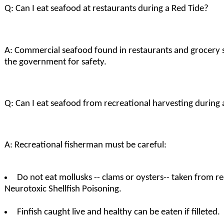
Q: Can I eat seafood at restaurants during a Red Tide?
A: Commercial seafood found in restaurants and grocery s
the government for safety.
Q: Can I eat seafood from recreational harvesting during 
A: Recreational fisherman must be careful:
Do not eat mollusks -- clams or oysters-- taken from re
Neurotoxic Shellfish Poisoning.
Finfish caught live and healthy can be eaten if filleted.