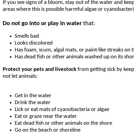
If you see signs of a bloom, stay out of the water and keep
areas where this is possible harmful algae or cyanobacteri
Do not go into or play in water
that:
Smells bad
Looks discolored
Has foam, scum, algal mats, or paint-like streaks on 
Has dead fish or other animals washed up on its sho
Protect your pets and livestock
from getting sick by kee
not let animals:
Get in the water
Drink the water
Lick or eat mats of cyanobacteria or algae
Eat or graze near the water
Eat dead fish or other animals on the shore
Go on the beach or shoreline