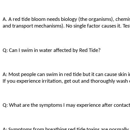
A. A red tide bloom needs biology (the organisms), chemi
and transport mechanisms). No single factor causes it. Te
Q: Can I swim in water affected by Red Tide?
A: Most people can swim in red tide but it can cause skin ir
If you experience irritation, get out and thoroughly was
Q: What are the symptoms I may experience after contact
A: Symptoms from breathing red tide toxins are normally