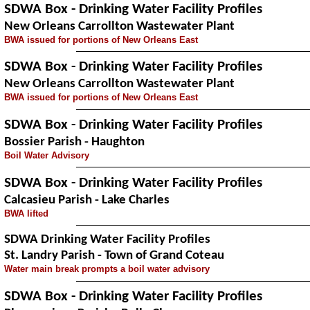
SDWA Box - Drinking Water Facility Profiles
New Orleans Carrollton Wastewater Plant
BWA issued for portions of New Orleans East
SDWA Box - Drinking Water Facility Profiles
New Orleans Carrollton Wastewater Plant
BWA issued for portions of New Orleans East
SDWA Box - Drinking Water Facility Profiles
Bossier Parish - Haughton
Boil Water Advisory
SDWA Box - Drinking Water Facility Profiles
Calcasieu Parish - Lake Charles
BWA lifted
SDWA Drinking Water Facility Profiles
St. Landry Parish - Town of Grand Coteau
Water main break prompts a boil water advisory
SDWA Box - Drinking Water Facility Profiles