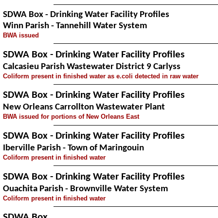
SDWA Box - Drinking Water Facility Profiles
Winn Parish - Tannehill Water System
BWA issued
SDWA Box - Drinking Water Facility Profiles
Calcasieu Parish Wastewater District 9 Carlyss
Coliform present in finished water as e.coli detected in raw water
SDWA Box - Drinking Water Facility Profiles
New Orleans Carrollton Wastewater Plant
BWA issued for portions of New Orleans East
SDWA Box - Drinking Water Facility Profiles
Iberville Parish - Town of Maringouin
Coliform present in finished water
SDWA Box - Drinking Water Facility Profiles
Ouachita Parish - Brownville Water System
Coliform present in finished water
SDWA Box