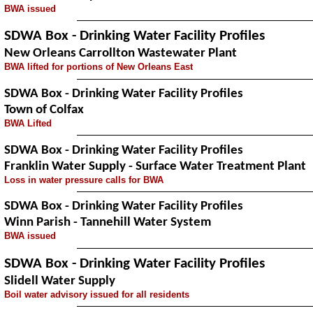
BWA issued
SDWA Box - Drinking Water Facility Profiles
New Orleans Carrollton Wastewater Plant
BWA lifted for portions of New Orleans East
SDWA Box - Drinking Water Facility Profiles
Town of Colfax
BWA Lifted
SDWA Box - Drinking Water Facility Profiles
Franklin Water Supply - Surface Water Treatment Plant
Loss in water pressure calls for BWA
SDWA Box - Drinking Water Facility Profiles
Winn Parish - Tannehill Water System
BWA issued
SDWA Box - Drinking Water Facility Profiles
Slidell Water Supply
Boil water advisory issued for all residents