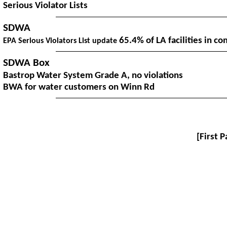
Serious Violator Lists
SDWA
65.4% of LA facilities in co
EPA Serious Violators List update
SDWA Box
Bastrop Water System Grade A, no violations
BWA for water customers on Winn Rd
[
First 