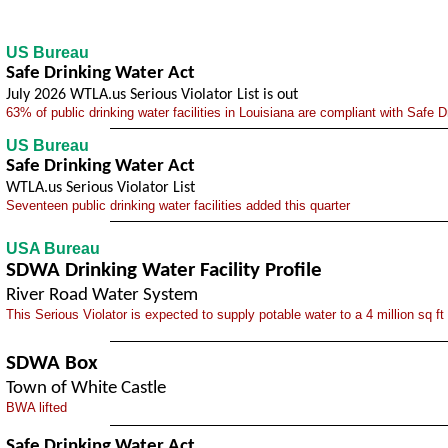
US Bureau
Safe Drinking Water Act
July 2026 WTLA.us Serious Violator List is out
63% of public drinking water facilities in Louisiana are compliant with Safe 
US Bureau
Safe Drinking Water Act
WTLA.us Serious Violator List
Seventeen public drinking water facilities added this quarter
USA Bureau
SDWA Drinking Water Facility Profile
River Road Water System
This Serious Violator is expected to supply potable water to a 4 million sq ft
SDWA Box
Town of White Castle
BWA lifted
Safe Drinking Water Act