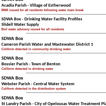
Acadia Parish - Village of Estherwood
BWA issued for all residents following water main break
SDWA Box - Drinking Water Facility Profiles
Slidell Water Supply
Boil water advisory issued for all residents
SDWA Box
Cameron Parish Water and Wastewater District 1
Coliform detected in community drinking water
SDWA Box
Bossier Parish - Town of Benton
Coliform detected in drinking water
SDWA Box
Webster Parish - Central Water System
Coliform detected in the distribution system
SDWA Box
St Landry Parish - City of Opelousas Water Treatment Pl