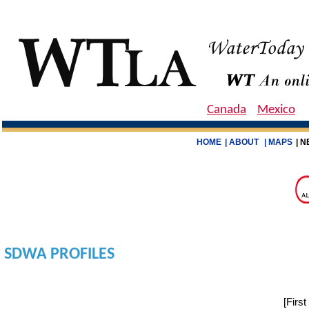
Canada
Mexico
HOME
| ABOUT
| MAPS
| N
SDWA PROFILES
[
Firs