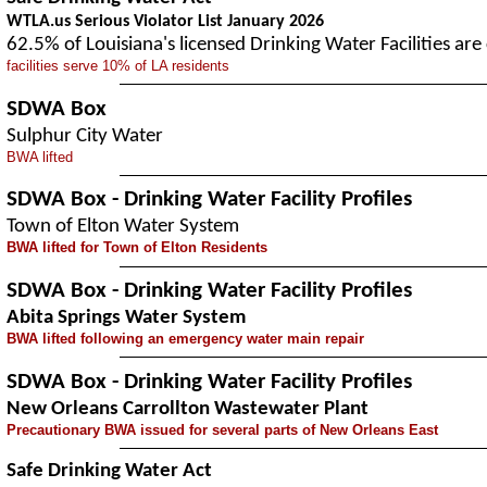
WTLA.us Serious Violator List January 2026
62.5% of Louisiana's licensed Drinking Water Facilities a
facilities serve 10% of LA residents
SDWA Box
Sulphur City Water
BWA lifted
SDWA Box - Drinking Water Facility Profiles
Town of Elton Water System
BWA lifted for Town of Elton Residents
SDWA Box - Drinking Water Facility Profiles
Abita Springs Water System
BWA lifted following an emergency water main repair
SDWA Box - Drinking Water Facility Profiles
New Orleans Carrollton Wastewater Plant
Precautionary BWA issued for several parts of New Orleans East
Safe Drinking Water Act