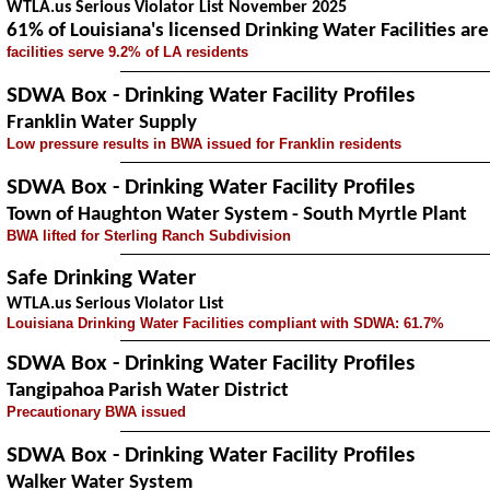
WTLA.us Serious Violator List November 2025
61% of Louisiana's licensed Drinking Water Facilities a
facilities serve 9.2% of LA residents
SDWA Box - Drinking Water Facility Profiles
Franklin Water Supply
Low pressure results in BWA issued for Franklin residents
SDWA Box - Drinking Water Facility Profiles
Town of Haughton Water System - South Myrtle Plant
BWA lifted for Sterling Ranch Subdivision
Safe Drinking Water
WTLA.us Serious Violator List
Louisiana Drinking Water Facilities compliant with SDWA: 61.7%
SDWA Box - Drinking Water Facility Profiles
Tangipahoa Parish Water District
Precautionary BWA issued
SDWA Box - Drinking Water Facility Profiles
Walker Water System