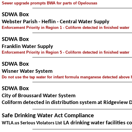
Sewer upgrade prompts BWA for parts of Opelousas
SDWA Box
Webster Parish - Heflin - Central Water Supply
Enforcement Priority in Region 1 - Coliform detected in finished water
SDWA Box
Franklin Water Supply
Enforcement Priority in Region 5 - Coliform detected in finished water
SDWA Box
Wisner Water System
Do not use the tap water for infant formula
manganese detected above h
SDWA Box
City of Broussard Water System
Coliform detected in distribution system at Ridgeview 
Safe Drinking Water Act Compliance
LA drinking water facilities c
WTLA.us Serious Violators List