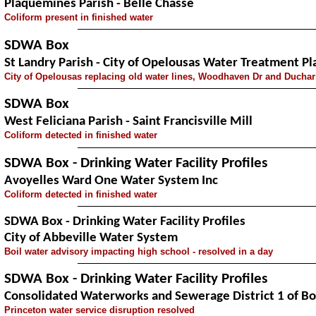
Plaquemines Parish - Belle Chasse
Coliform present in finished water
SDWA Box
St Landry Parish - City of Opelousas Water Treatment Pl
City of Opelousas replacing old water lines, Woodhaven Dr and Duch
SDWA Box
West Feliciana Parish - Saint Francisville Mill
Coliform detected in finished water
SDWA Box - Drinking Water Facility Profiles
Avoyelles Ward One Water System Inc
Coliform detected in finished water
SDWA Box - Drinking Water Facility Profiles
City of Abbeville Water System
Boil water advisory impacting high school - resolved in a day
SDWA Box - Drinking Water Facility Profiles
Consolidated Waterworks and Sewerage District 1 of Bo
Princeton water service disruption resolved