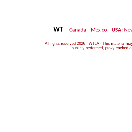
WT
Canada
Mexico
USA
:
Ne
All rights reserved 2026 - WTLA - This material may
publicly performed, proxy cached o